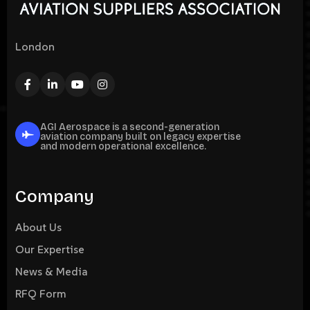
London
AGI Aerospace is a second-generation
aviation company built on legacy expertise
and modern operational excellence.
Company
About Us
Our Expertise
News & Media
RFQ Form