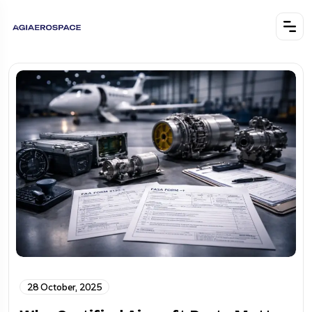
28 October, 2025