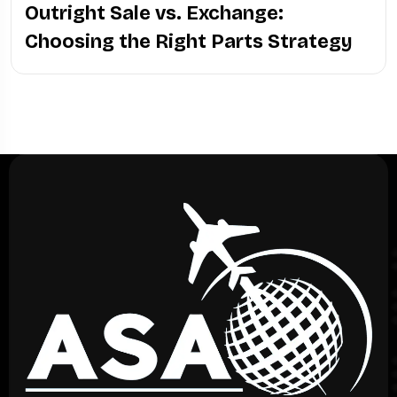
Outright Sale vs. Exchange:
Choosing the Right Parts Strategy