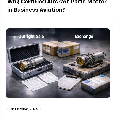
Why Certified Aircraft Parts Matter
in Business Aviation?
28 October, 2025