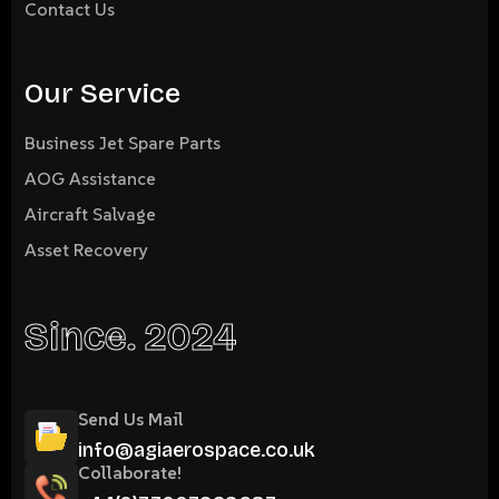
Contact Us
Our Service
Business Jet Spare Parts
AOG Assistance
Aircraft Salvage
Asset Recovery
Since. 2024
Send Us Mail
info@agiaerospace.co.uk
Collaborate!