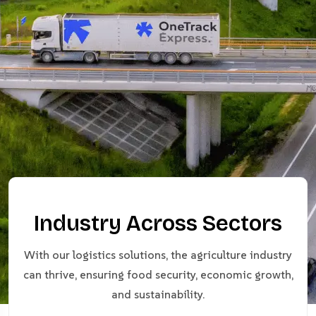
Industry Across Sectors
With our logistics solutions, the agriculture industry
can thrive, ensuring food security, economic growth,
and sustainability.