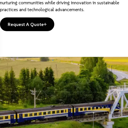
nurturing communities while driving innovation in sustainable
practices and technological advancements.
Request A Quote