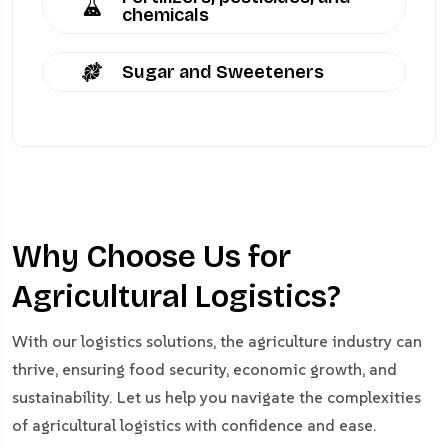
chemicals
Sugar and Sweeteners
Why Choose Us for
Agricultural Logistics?
With our logistics solutions, the agriculture industry can
thrive, ensuring food security, economic growth, and
sustainability. Let us help you navigate the complexities
of agricultural logistics with confidence and ease.