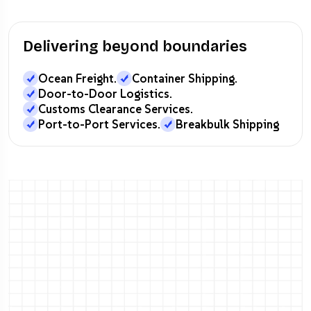
Delivering beyond boundaries
Ocean Freight.
Container Shipping.
Door-to-Door Logistics.
Customs Clearance Services.
Port-to-Port Services.
Breakbulk Shipping