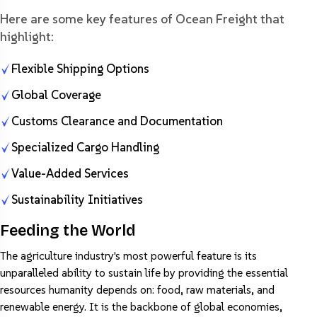
Here are some key features of Ocean Freight that
highlight:
Flexible Shipping Options
Global Coverage
Customs Clearance and Documentation
Specialized Cargo Handling
Value-Added Services
Sustainability Initiatives
Feeding the World
The agriculture industry's most powerful feature is its
unparalleled ability to sustain life by providing the essential
resources humanity depends on: food, raw materials, and
renewable energy. It is the backbone of global economies,