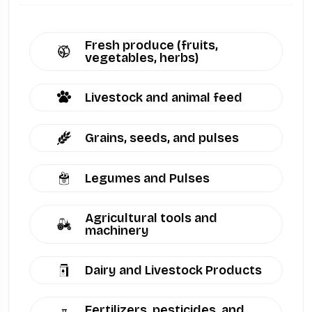
Fresh produce (fruits,
vegetables, herbs)
Livestock and animal feed
Grains, seeds, and pulses
Legumes and Pulses
Agricultural tools and
machinery
Dairy and Livestock Products
Fertilizers, pesticides, and