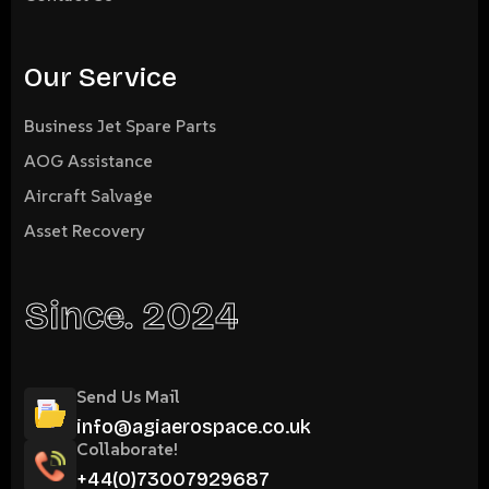
Our Service
Business Jet Spare Parts
AOG Assistance
Aircraft Salvage
Asset Recovery
Since. 2024
Send Us Mail
info@agiaerospace.co.uk
Collaborate!
+44(0)73007929687