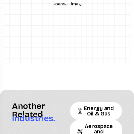
Another
Energy and
Related
Oil & Gas
Industries.
Aerospace
and