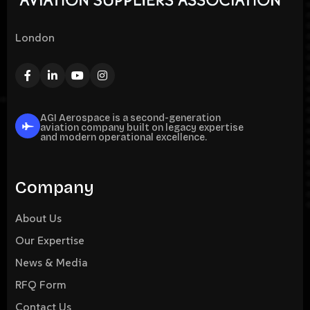
London
AGI Aerospace is a second-generation
aviation company built on legacy expertise
and modern operational excellence.
Company
About Us
Our Expertise
News & Media
RFQ Form
Contact Us