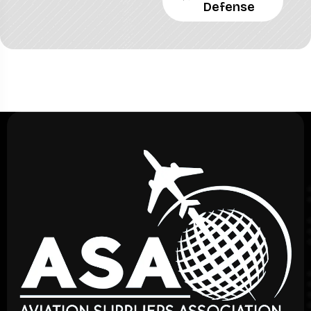
Defense