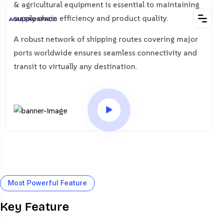
& agricultural equipment is essential to maintaining
supply chain efficiency and product quality.
A robust network of shipping routes covering major
ports worldwide ensures seamless connectivity and
transit to virtually any destination.
Most Powerful Feature
Key Feature