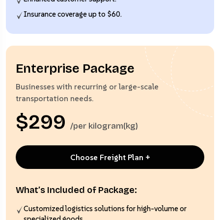
Insurance coverage up to $60.
Enterprise Package
Businesses with recurring or large-scale
transportation needs.
$299
/per kilogram(kg)
Choose Freight Plan +
What’s Included of Package:
Customized logistics solutions for high-volume or
specialized goods.