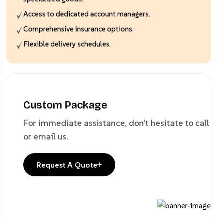
Access to dedicated account managers.
Comprehensive insurance options.
Flexible delivery schedules.
Custom Package
For immediate assistance, don’t hesitate to
call
or email us.
Request A Quote