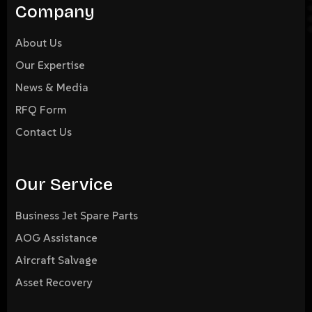
Company
About Us
Our Expertise
News & Media
RFQ Form
Contact Us
Our Service
Business Jet Spare Parts
AOG Assistance
Aircraft Salvage
Asset Recovery