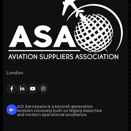
London
AGI Aerospace is a second-generation
aviation company built on legacy expertise
and modern operational excellence.