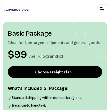
Basic Package
Ideal for Non-urgent shipments and general goods.
$99
/per kilogram(kg)
Choose Freight Plan +
What’s Included of Package:
Standard shipping within domestic regions.
Basic cargo handling.