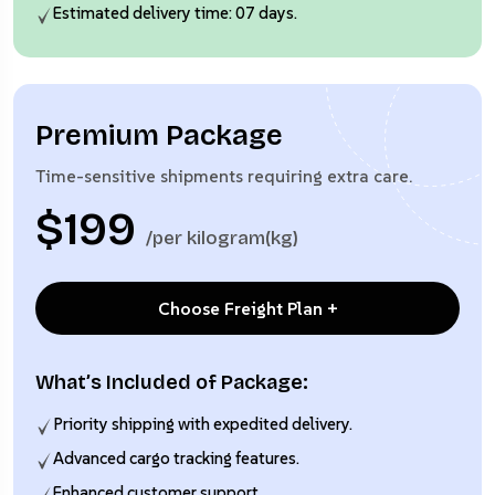
Estimated delivery time: 07 days.
Premium Package
Time-sensitive shipments requiring extra care.
$199
/per kilogram(kg)
Choose Freight Plan +
What’s Included of Package:
Priority shipping with expedited delivery.
Advanced cargo tracking features.
Enhanced customer support.